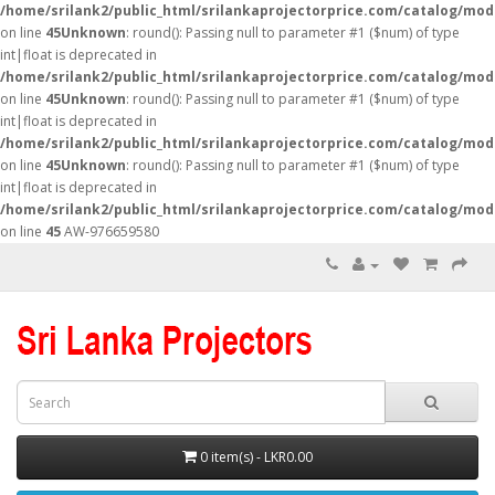
/home/srilank2/public_html/srilankaprojectorprice.com/catalog/mod
on line
45
Unknown
: round(): Passing null to parameter #1 ($num) of type
int|float is deprecated in
/home/srilank2/public_html/srilankaprojectorprice.com/catalog/mod
on line
45
Unknown
: round(): Passing null to parameter #1 ($num) of type
int|float is deprecated in
/home/srilank2/public_html/srilankaprojectorprice.com/catalog/mod
on line
45
Unknown
: round(): Passing null to parameter #1 ($num) of type
int|float is deprecated in
/home/srilank2/public_html/srilankaprojectorprice.com/catalog/mod
on line
45
AW-976659580
0 item(s) - LKR0.00