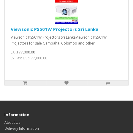
Viewsonic PS501W Projectors Sri Lanka
Viewsonic PS501W Projectors Sri LankaViewsonic PS501W
Projectors for sale Gampaha, Colombo and other..
LKR177,000.00
Ex Tax: LKR177,000.00
Information
About Us
Delivery Information