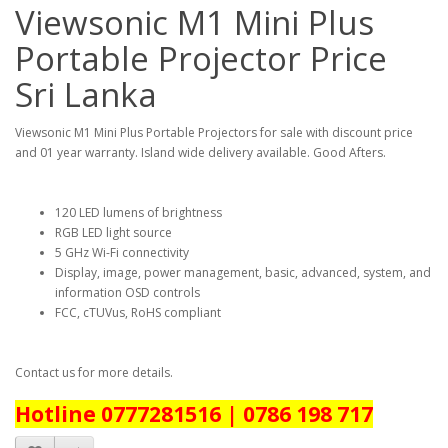
Viewsonic M1 Mini Plus
Portable Projector Price
Sri Lanka
Viewsonic M1 Mini Plus Portable Projectors for sale with discount price
and 01 year warranty. Island wide delivery available. Good Afters.
120 LED lumens of brightness
RGB LED light source
5 GHz Wi-Fi connectivity
Display, image, power management, basic, advanced, system, and
information OSD controls
FCC, cTUVus, RoHS compliant
Contact us for more details.
Hotline 0777281516 | 0786 198 717