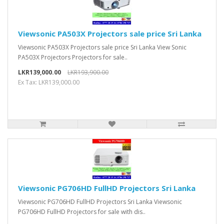
Viewsonic PA503X Projectors sale price Sri Lanka
Viewsonic PA503X Projectors sale price Sri Lanka View Sonic
PA503X Projectors Projectors for sale..
LKR139,000.00
LKR193,900.00
Ex Tax: LKR139,000.00
Viewsonic PG706HD FullHD Projectors Sri Lanka
Viewsonic PG706HD FullHD Projectors Sri Lanka Viewsonic
PG706HD FullHD Projectors for sale with dis..