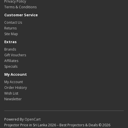
Privacy Policy
Terms & Conditions
Customer Service
Contact Us
Returns
Site Map
Extras
Brands
Gift Vouchers
Affiliates
Specials
My Account
My Account
Order History
Wish List
Newsletter
Powered By
OpenCart
Projector Price in Sri Lanka 2026 – Best Projectors & Deals © 2026