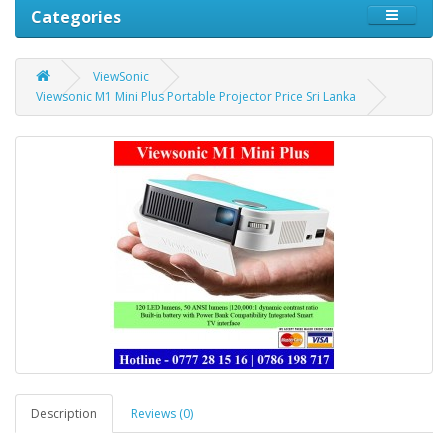
Categories
ViewSonic
Viewsonic M1 Mini Plus Portable Projector Price Sri Lanka
Description
Reviews (0)