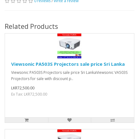
0 reviews
/
Write a review
Related Products
Viewsonic PA503S Projectors sale price Sri Lanka
Viewsonic PA503S Projectors sale price Sri LankaViewsonic VA503S
Projectors for sale with discount p..
LKR72,500.00
Ex Tax: LKR72,500.00