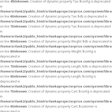
on line
45
Unknown
: Creation of dynamic property Tax::$config is deprecated
in
/home/srilank2/public_html/srilankaprojectorprice.com/system/libra
on line
6
Unknown
: Creation of dynamic property Tax::$db is deprecated in
/home/srilank2/public_html/srilankaprojectorprice.com/system/libra
on line
7
Unknown
: Creation of dynamic property Tax::$session is deprecated
in
/home/srilank2/public_html/srilankaprojectorprice.com/system/libra
on line
8
Unknown
: Creation of dynamic property Weight::$db is deprecated in
/home/srilank2/public_html/srilankaprojectorprice.com/system/libr
on line
6
Unknown
: Creation of dynamic property Weight::$config is
deprecated in
/home/srilank2/public_html/srilankaprojectorprice.com/system/libr
on line
7
Unknown
: Creation of dynamic property Length::$db is deprecated in
/home/srilank2/public_html/srilankaprojectorprice.com/system/libra
on line
6
Unknown
: Creation of dynamic property Length::$config is
deprecated in
/home/srilank2/public_html/srilankaprojectorprice.com/system/libra
on line
7
Unknown
: Creation of dynamic property Cart::$config is deprecated
in
/home/srilank2/public_html/srilankaprojectorprice.com/system/libra
on line
6
Unknown
: Creation of dynamic property Cart::$customer is
deprecated in