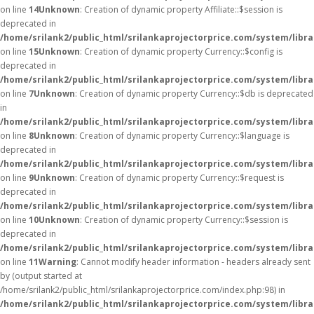
on line
14
Unknown
: Creation of dynamic property Affiliate::$session is
deprecated in
/home/srilank2/public_html/srilankaprojectorprice.com/system/librar
on line
15
Unknown
: Creation of dynamic property Currency::$config is
deprecated in
/home/srilank2/public_html/srilankaprojectorprice.com/system/libr
on line
7
Unknown
: Creation of dynamic property Currency::$db is deprecated
in
/home/srilank2/public_html/srilankaprojectorprice.com/system/libr
on line
8
Unknown
: Creation of dynamic property Currency::$language is
deprecated in
/home/srilank2/public_html/srilankaprojectorprice.com/system/libr
on line
9
Unknown
: Creation of dynamic property Currency::$request is
deprecated in
/home/srilank2/public_html/srilankaprojectorprice.com/system/libr
on line
10
Unknown
: Creation of dynamic property Currency::$session is
deprecated in
/home/srilank2/public_html/srilankaprojectorprice.com/system/libr
on line
11
Warning
: Cannot modify header information - headers already sent
by (output started at
/home/srilank2/public_html/srilankaprojectorprice.com/index.php:98) in
/home/srilank2/public_html/srilankaprojectorprice.com/system/libr