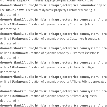
/home/srilank2/public_html/srilankaprojectorprice.com/index.php:98) in
/home/srilank2/public_html/srilankaprojectorprice.com/index.php
on
line
185
Unknown
: Creation of dynamic property Customer::$config is
deprecated in
/home/srilank2/public_html/srilankaprojectorprice.com/system/libr
on line
14
Unknown
: Creation of dynamic property Customer::$db is
deprecated in
/home/srilank2/public_html/srilankaprojectorprice.com/system/libr
on line
15
Unknown
: Creation of dynamic property Customer::$request is
deprecated in
/home/srilank2/public_html/srilankaprojectorprice.com/system/libr
on line
16
Unknown
: Creation of dynamic property Customer::$session is
deprecated in
/home/srilank2/public_html/srilankaprojectorprice.com/system/libr
on line
17
Unknown
: Creation of dynamic property Affiliate::$config is
deprecated in
/home/srilank2/public_html/srilankaprojectorprice.com/system/librar
on line
12
Unknown
: Creation of dynamic property Affiliate::$db is deprecated
in
/home/srilank2/public_html/srilankaprojectorprice.com/system/librar
on line
13
Unknown
: Creation of dynamic property Affiliate::$request is
deprecated in
/home/srilank2/public_html/srilankaprojectorprice.com/system/librar