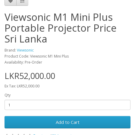
Viewsonic M1 Mini Plus
Portable Projector Price
Sri Lanka
Brand:
Viewsonic
Product Code: Viewsonic M1 Mini Plus
Availability: Pre-Order
LKR52,000.00
Ex Tax: LKR52,000.00
Qty
Add to Cart