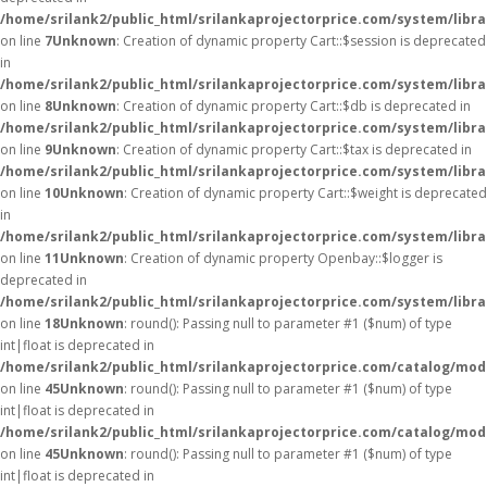
/home/srilank2/public_html/srilankaprojectorprice.com/system/libra
on line
7
Unknown
: Creation of dynamic property Cart::$session is deprecated
in
/home/srilank2/public_html/srilankaprojectorprice.com/system/libra
on line
8
Unknown
: Creation of dynamic property Cart::$db is deprecated in
/home/srilank2/public_html/srilankaprojectorprice.com/system/libra
on line
9
Unknown
: Creation of dynamic property Cart::$tax is deprecated in
/home/srilank2/public_html/srilankaprojectorprice.com/system/libra
on line
10
Unknown
: Creation of dynamic property Cart::$weight is deprecated
in
/home/srilank2/public_html/srilankaprojectorprice.com/system/libra
on line
11
Unknown
: Creation of dynamic property Openbay::$logger is
deprecated in
/home/srilank2/public_html/srilankaprojectorprice.com/system/libr
on line
18
Unknown
: round(): Passing null to parameter #1 ($num) of type
int|float is deprecated in
/home/srilank2/public_html/srilankaprojectorprice.com/catalog/mod
on line
45
Unknown
: round(): Passing null to parameter #1 ($num) of type
int|float is deprecated in
/home/srilank2/public_html/srilankaprojectorprice.com/catalog/mod
on line
45
Unknown
: round(): Passing null to parameter #1 ($num) of type
int|float is deprecated in