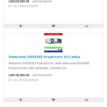
LKR229,000.00
LKR240,000.00
Ex Tax: LKR229,000.00
Viewsonic PA503XE Projectors Sri Lanka
Viewsonic PA503XE Projectors Sri Lanka View sonic PA503XE
Projectors for sale Gampaha, Colombo an..
LKR145,900.00
LKR150,000.00
Ex Tax: LKR145,900.00