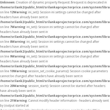
Unknown
: Creation of dynamic property Request::$request is deprecated in
/home/srilank2/public_html/srilankaprojectorprice.com/system/libr
on line
12
Warning
: ini_set(): Session ini settings cannot be changed after
headers have already been sent in
/home/srilank2/public_html/srilankaprojectorprice.com/system/libra
on line
7
Warning
: ini_set(): Session ini settings cannot be changed after
headers have already been sent in
/home/srilank2/public_html/srilankaprojectorprice.com/system/libra
on line
8
Warning
: ini_set(): Session ini settings cannot be changed after
headers have already been sent in
/home/srilank2/public_html/srilankaprojectorprice.com/system/libra
on line
9
Warning
: ini_set(): Session ini settings cannot be changed after
headers have already been sent in
/home/srilank2/public_html/srilankaprojectorprice.com/system/libra
on line
10
Warning
: session_set_cookie_params(): Session cookie parameters
cannot be changed after headers have already been sent in
/home/srilank2/public_html/srilankaprojectorprice.com/system/libra
on line
20
Warning
: session_start(): Session cannot be started after headers
have already been sent in
/home/srilank2/public_html/srilankaprojectorprice.com/system/libra
on line
21
Warning
: Cannot modify header information - headers already sent
by (output started at