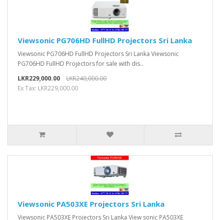
Viewsonic PG706HD FullHD Projectors Sri Lanka
Viewsonic PG706HD FullHD Projectors Sri Lanka Viewsonic
PG706HD FullHD Projectors for sale with dis..
LKR229,000.00
LKR240,000.00
Ex Tax: LKR229,000.00
Viewsonic PA503XE Projectors Sri Lanka
Viewsonic PA503XE Projectors Sri Lanka View sonic PA503XE