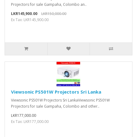
Projectors for sale Gampaha, Colombo an..
LKR145,900.00
LKR150,000.00
Ex Tax: LKR145,900.00
Viewsonic PS501W Projectors Sri Lanka
Viewsonic PS501W Projectors Sri LankaViewsonic PS501W
Projectors for sale Gampaha, Colombo and other..
LKR177,000.00
Ex Tax: LKR177,000.00