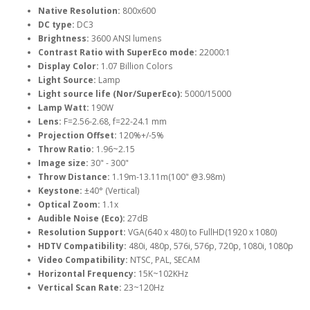
Native Resolution:
800x600
DC type:
DC3
Brightness:
3600 ANSI lumens
Contrast Ratio with SuperEco mode:
22000:1
Display Color:
1.07 Billion Colors
Light Source:
Lamp
Light source life (Nor/SuperEco):
5000/15000
Lamp Watt:
190W
Lens:
F=2.56-2.68, f=22-24.1 mm
Projection Offset:
120%+/-5%
Throw Ratio:
1.96~2.15
Image size:
30" - 300"
Throw Distance:
1.19m-13.11m(100" @3.98m)
Keystone:
±40° (Vertical)
Optical Zoom:
1.1x
Audible Noise (Eco):
27dB
Resolution Support:
VGA(640 x 480) to FullHD(1920 x 1080)
HDTV Compatibility:
480i, 480p, 576i, 576p, 720p, 1080i, 1080p
Video Compatibility:
NTSC, PAL, SECAM
Horizontal Frequency:
15K~102KHz
Vertical Scan Rate:
23~120Hz