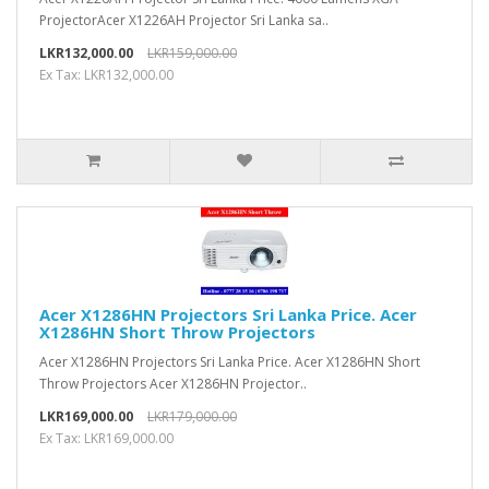
ProjectorAcer X1226AH Projector Sri Lanka sa..
LKR132,000.00
LKR159,000.00
Ex Tax: LKR132,000.00
Acer X1286HN Projectors Sri Lanka Price. Acer
X1286HN Short Throw Projectors
Acer X1286HN Projectors Sri Lanka Price. Acer X1286HN Short
Throw Projectors Acer X1286HN Projector..
LKR169,000.00
LKR179,000.00
Ex Tax: LKR169,000.00