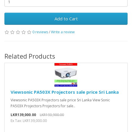
Add to Cart
0 reviews
/
Write a review
Related Products
Viewsonic PA503X Projectors sale price Sri Lanka
Viewsonic PA503X Projectors sale price Sri Lanka View Sonic
PA503X Projectors Projectors for sale..
LKR139,000.00
LKR193,900.00
Ex Tax: LKR139,000.00