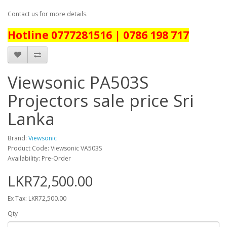
Contact us for more details.
Hotline 0777281516 | 0786 198 717
Viewsonic PA503S
Projectors sale price Sri
Lanka
Brand:
Viewsonic
Product Code: Viewsonic VA503S
Availability: Pre-Order
LKR72,500.00
Ex Tax: LKR72,500.00
Qty