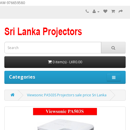
AW-976659580
0 item(s) - LKR0.00
Categories
Viewsonic PA503S Projectors sale price Sri Lanka