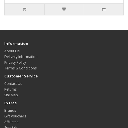
Information
About Us
Delivery Information
Privacy Policy
Terms & Conditions
Customer Service
Contact Us
Returns
Site Map
Extras
Brands
Gift Vouchers
Affiliates
Specials