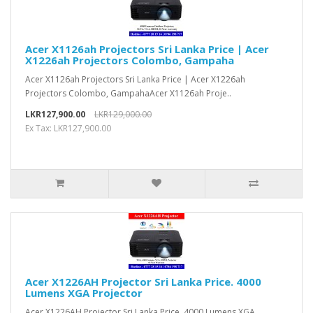
Acer X1126ah Projectors Sri Lanka Price | Acer
X1226ah Projectors Colombo, Gampaha
Acer X1126ah Projectors Sri Lanka Price | Acer X1226ah
Projectors Colombo, GampahaAcer X1126ah Proje..
LKR127,900.00
LKR129,000.00
Ex Tax: LKR127,900.00
Acer X1226AH Projector Sri Lanka Price. 4000
Lumens XGA Projector
Acer X1226AH Projector Sri Lanka Price. 4000 Lumens XGA