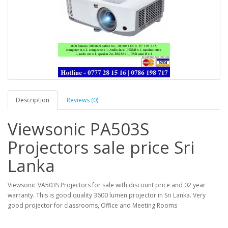
Description
Reviews (0)
Viewsonic PA503S
Projectors sale price Sri
Lanka
Viewsonic VA503S Projectors for sale with discount price and 02 year
warranty. This is good quality 3600 lumen projector in Sri Lanka. Very
good projector for classrooms, Office and Meeting Rooms