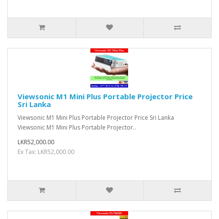
Viewsonic M1 Mini Plus Portable Projector Price
Sri Lanka
Viewsonic M1 Mini Plus Portable Projector Price Sri Lanka
Viewsonic M1 Mini Plus Portable Projector..
LKR52,000.00
Ex Tax: LKR52,000.00