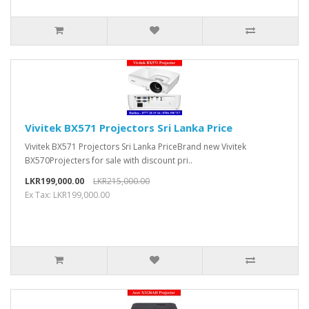
Vivitek BX571 Projectors Sri Lanka Price
Vivitek BX571 Projectors Sri Lanka PriceBrand new Vivitek
BX570Projecters for sale with discount pri..
LKR199,000.00
LKR215,000.00
Ex Tax: LKR199,000.00