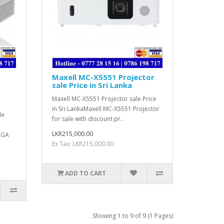
Maxell MC-X5551 Projector
sale Price in Sri Lanka
Maxell MC-X5551 Projector sale Price
in Sri LankaMaxell MC-X5551 Projector
le
for sale with discount pr..
LKR215,000.00
XGA
Ex Tax: LKR215,000.00
ADD TO CART
Showing 1 to 9 of 9 (1 Pages)