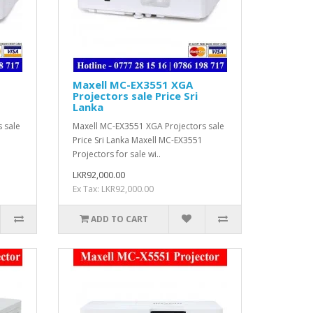
Maxell MC-EX3551 XGA
Projectors sale Price Sri
Lanka
 sale
Maxell MC-EX3551 XGA Projectors sale
Price Sri Lanka Maxell MC-EX3551
Projectors for sale wi..
LKR92,000.00
Ex Tax: LKR92,000.00
ADD TO CART