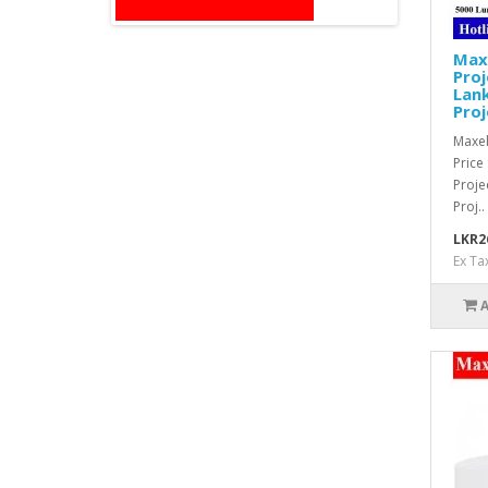
Max
Proj
Lank
Proj
Maxel
Price
Proj
Proj..
LKR2
Ex Ta