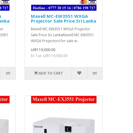
A
Maxell MC-EW3551 WXGA
Lanka
Projector Sale Price Sri Lanka
or
Maxell MC-EW3551 WXGA Projector
W3051
Sale Price Sri LankaMaxell MC-EW3551
WXGA Projectors for sale w..
LKR119,000.00
Ex Tax: LKR119,000.00
ADD TO CART