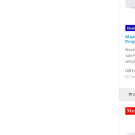
Max
Proj
Maxel
Sale 
WXGA 
LKR14
Ex Ta