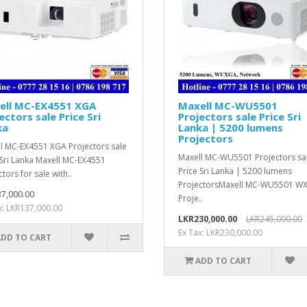
ell MC-EX4551 XGA
Maxell MC-WU5501
ectors sale Price Sri
Projectors sale Price Sri
ka
Lanka | 5200 lumens
Projectors
l MC-EX4551 XGA Projectors sale
Maxell MC-WU5501 Projectors sa
 Sri Lanka Maxell MC-EX4551
Price Sri Lanka | 5200 lumens
tors for sale with..
ProjectorsMaxell MC-WU5501 W
7,000.00
Proje..
x: LKR137,000.00
LKR230,000.00
LKR245,000.00
Ex Tax: LKR230,000.00
ADD TO CART
ADD TO CART