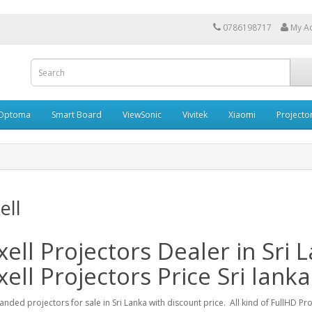
0786198717
My A
Optoma
Smart Board
ViewSonic
Vivitek
Xiaomi
Projecto
ell
ell Projectors Dealer in Sri 
ell Projectors Price Sri lanka
anded projectors for sale in Sri Lanka with discount price. All kind of FullHD Pr