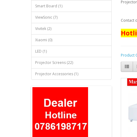
Projector
Smart Board (1)
ViewSonic (7)
Contact o
Vivitek (2)
Hotl
Xiaomi (0)
LED (1)
Product 
Projector Screens (22)
Projector Accessories (1)