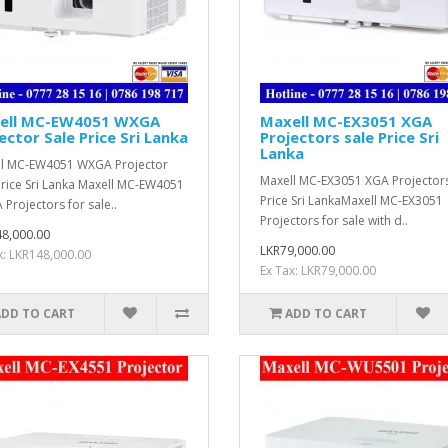
ell MC-EW4051 WXGA
Maxell MC-EX3051 XGA
ector Sale Price Sri Lanka
Projectors sale Price Sri
Lanka
l MC-EW4051 WXGA Projector
Maxell MC-EX3051 XGA Projectors
Price Sri Lanka Maxell MC-EW4051
Price Sri LankaMaxell MC-EX3051
Projectors for sale..
Projectors for sale with d..
8,000.00
LKR79,000.00
x: LKR148,000.00
Ex Tax: LKR79,000.00
ADD TO CART
ADD TO CART