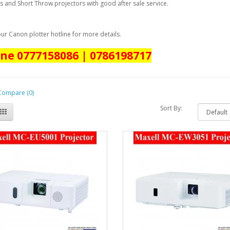
s and Short Throw projectors with good after sale service.
ur Canon plotter hotline for more details.
ine 0777158086 | 0786198717
Compare (0)
Sort By: