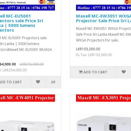
ell MC-EU5001
Maxell MC-EW3051 WXG
ectors sale Price Sri
Projector Sale Price Sri 
a | 5000 lumens
Maxell MC-EW3051 WXGA Project
ectors
Sale Price Sri Lanka Maxell MC-E
l MC-EU5001 Projectors sale
WXGA Projectors for sale..
 Sri Lanka | 5000 lumens
LKR103,000.00
ectorsMaxell MC-EU5001 WUXGA
Ex Tax: LKR103,000.00
64,000.00
LKR276,000.00
x: LKR264,000.00
ADD TO CART
ADD TO CART