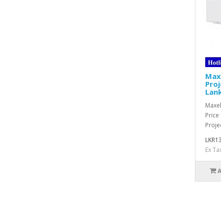
Max
Proj
Lan
Maxel
Price
Projec
LKR13
Ex Ta