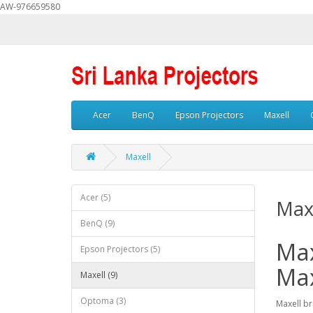
AW-976659580
Acer
BenQ
Epson Projectors
Maxell
Maxell
Acer (5)
Max
BenQ (9)
Max
Epson Projectors (5)
Max
Maxell (9)
Optoma (3)
Maxell br