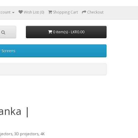
ccount
Wish List (0)
Shopping Cart
Checkout
0 item(s) - LKR0.00
r Screens
Lanka |
ojectors, 3D projectors, 4K