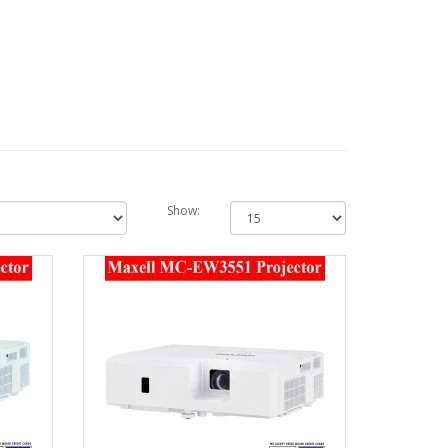
Show: