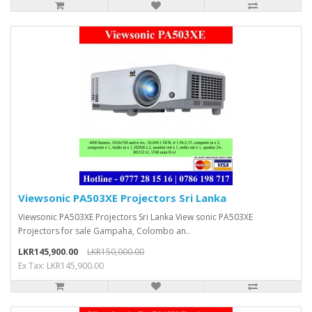
Viewsonic PA503XE Projectors Sri Lanka
Viewsonic PA503XE Projectors Sri Lanka View sonic PA503XE
Projectors for sale Gampaha, Colombo an..
LKR145,900.00
LKR150,000.00
Ex Tax: LKR145,900.00