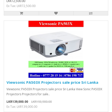
LKR72,500.00
Ex Tax: LKR72,500.00
Viewsonic PA503X Projectors sale price Sri Lanka
Viewsonic PA503X Projectors sale price Sri Lanka View Sonic PA503X
Projectors Projectors for sale..
LKR139,000.00
LKR193,900.00
Ex Tax: LKR139,000.00