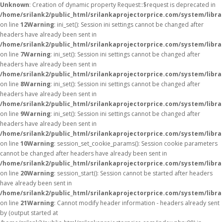
Unknown
: Creation of dynamic property Request::$request is deprecated in
/home/srilank2/public_html/srilankaprojectorprice.com/system/libr
on line
12
Warning
: ini_set(): Session ini settings cannot be changed after
headers have already been sent in
/home/srilank2/public_html/srilankaprojectorprice.com/system/libra
on line
7
Warning
: ini_set(): Session ini settings cannot be changed after
headers have already been sent in
/home/srilank2/public_html/srilankaprojectorprice.com/system/libra
on line
8
Warning
: ini_set(): Session ini settings cannot be changed after
headers have already been sent in
/home/srilank2/public_html/srilankaprojectorprice.com/system/libra
on line
9
Warning
: ini_set(): Session ini settings cannot be changed after
headers have already been sent in
/home/srilank2/public_html/srilankaprojectorprice.com/system/libra
on line
10
Warning
: session_set_cookie_params(): Session cookie parameters
cannot be changed after headers have already been sent in
/home/srilank2/public_html/srilankaprojectorprice.com/system/libra
on line
20
Warning
: session_start(): Session cannot be started after headers
have already been sent in
/home/srilank2/public_html/srilankaprojectorprice.com/system/libra
on line
21
Warning
: Cannot modify header information - headers already sent
by (output started at