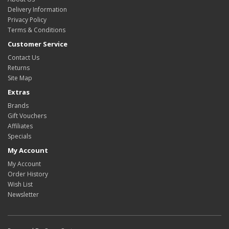
Delivery Information
Privacy Policy
Terms & Conditions
Customer Service
Contact Us
Returns
Site Map
Extras
Brands
Gift Vouchers
Affiliates
Specials
My Account
My Account
Order History
Wish List
Newsletter