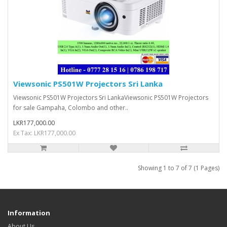
Viewsonic PS501W Projectors Sri Lanka
Viewsonic PS501W Projectors Sri LankaViewsonic PS501W Projectors
for sale Gampaha, Colombo and other..
LKR177,000.00
Ex Tax: LKR177,000.00
Showing 1 to 7 of 7 (1 Pages)
Information
About Us