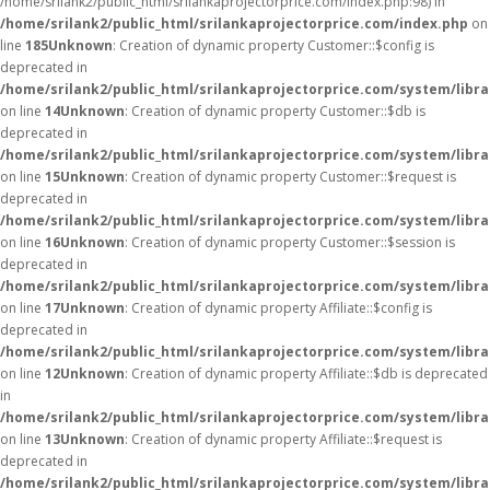
/home/srilank2/public_html/srilankaprojectorprice.com/index.php:98) in
/home/srilank2/public_html/srilankaprojectorprice.com/index.php
on
line
185
Unknown
: Creation of dynamic property Customer::$config is
deprecated in
/home/srilank2/public_html/srilankaprojectorprice.com/system/libr
on line
14
Unknown
: Creation of dynamic property Customer::$db is
deprecated in
/home/srilank2/public_html/srilankaprojectorprice.com/system/libr
on line
15
Unknown
: Creation of dynamic property Customer::$request is
deprecated in
/home/srilank2/public_html/srilankaprojectorprice.com/system/libr
on line
16
Unknown
: Creation of dynamic property Customer::$session is
deprecated in
/home/srilank2/public_html/srilankaprojectorprice.com/system/libr
on line
17
Unknown
: Creation of dynamic property Affiliate::$config is
deprecated in
/home/srilank2/public_html/srilankaprojectorprice.com/system/librar
on line
12
Unknown
: Creation of dynamic property Affiliate::$db is deprecated
in
/home/srilank2/public_html/srilankaprojectorprice.com/system/librar
on line
13
Unknown
: Creation of dynamic property Affiliate::$request is
deprecated in
/home/srilank2/public_html/srilankaprojectorprice.com/system/librar