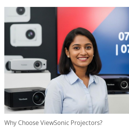
Why Choose ViewSonic Projectors?