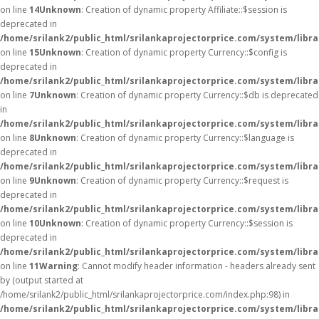
on line
14
Unknown
: Creation of dynamic property Affiliate::$session is
deprecated in
/home/srilank2/public_html/srilankaprojectorprice.com/system/librar
on line
15
Unknown
: Creation of dynamic property Currency::$config is
deprecated in
/home/srilank2/public_html/srilankaprojectorprice.com/system/libr
on line
7
Unknown
: Creation of dynamic property Currency::$db is deprecated
in
/home/srilank2/public_html/srilankaprojectorprice.com/system/libr
on line
8
Unknown
: Creation of dynamic property Currency::$language is
deprecated in
/home/srilank2/public_html/srilankaprojectorprice.com/system/libr
on line
9
Unknown
: Creation of dynamic property Currency::$request is
deprecated in
/home/srilank2/public_html/srilankaprojectorprice.com/system/libr
on line
10
Unknown
: Creation of dynamic property Currency::$session is
deprecated in
/home/srilank2/public_html/srilankaprojectorprice.com/system/libr
on line
11
Warning
: Cannot modify header information - headers already sent
by (output started at
/home/srilank2/public_html/srilankaprojectorprice.com/index.php:98) in
/home/srilank2/public_html/srilankaprojectorprice.com/system/libr