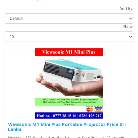
Sort By:
Show:
Viewsonic M1 Mini Plus Portable Projector Price Sri
Lanka
Viewsonic M1 Mini Plus Portable Projector Price Sri Lanka Viewsonic