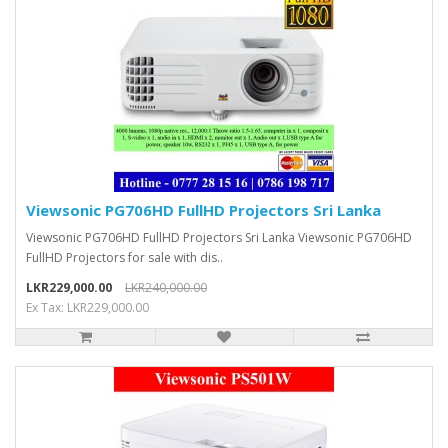
Viewsonic PG706HD FullHD Projectors Sri Lanka
Viewsonic PG706HD FullHD Projectors Sri Lanka Viewsonic PG706HD
FullHD Projectors for sale with dis..
LKR229,000.00
LKR240,000.00
Ex Tax: LKR229,000.00