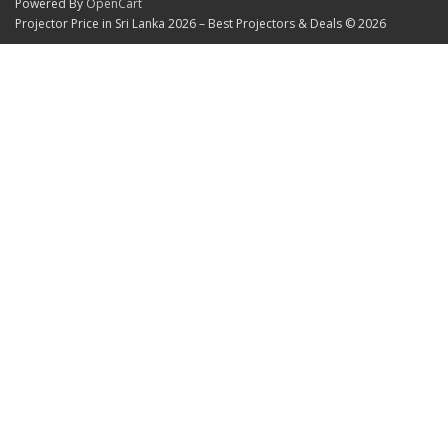
Powered By
OpenCart
Projector Price in Sri Lanka 2026 – Best Projectors & Deals © 2026