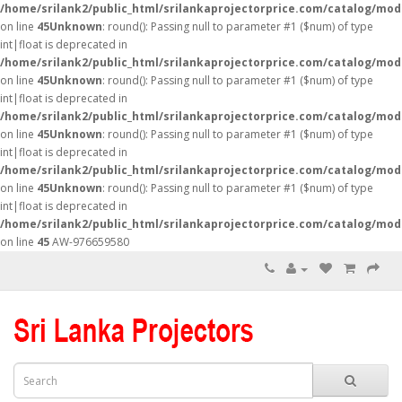
/home/srilank2/public_html/srilankaprojectorprice.com/catalog/mod
on line
45
Unknown
: round(): Passing null to parameter #1 ($num) of type
int|float is deprecated in
/home/srilank2/public_html/srilankaprojectorprice.com/catalog/mod
on line
45
Unknown
: round(): Passing null to parameter #1 ($num) of type
int|float is deprecated in
/home/srilank2/public_html/srilankaprojectorprice.com/catalog/mod
on line
45
Unknown
: round(): Passing null to parameter #1 ($num) of type
int|float is deprecated in
/home/srilank2/public_html/srilankaprojectorprice.com/catalog/mod
on line
45
Unknown
: round(): Passing null to parameter #1 ($num) of type
int|float is deprecated in
/home/srilank2/public_html/srilankaprojectorprice.com/catalog/mod
on line
45
AW-976659580