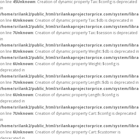
on line
45
Unknown
: Creation of dynamic property Tax::$config is deprecated
in
/home/srilank2/public_html/srilankaprojectorprice.com/system/libra
on line
6
Unknown
: Creation of dynamic property Tax::$db is deprecated in
/home/srilank2/public_html/srilankaprojectorprice.com/system/libra
on line
7
Unknown
: Creation of dynamic property Tax::$session is deprecated
in
/home/srilank2/public_html/srilankaprojectorprice.com/system/libra
on line
8
Unknown
: Creation of dynamic property Weight::$db is deprecated in
/home/srilank2/public_html/srilankaprojectorprice.com/system/libr
on line
6
Unknown
: Creation of dynamic property Weight::$config is
deprecated in
/home/srilank2/public_html/srilankaprojectorprice.com/system/libr
on line
7
Unknown
: Creation of dynamic property Length::$db is deprecated in
/home/srilank2/public_html/srilankaprojectorprice.com/system/libra
on line
6
Unknown
: Creation of dynamic property Length::$config is
deprecated in
/home/srilank2/public_html/srilankaprojectorprice.com/system/libra
on line
7
Unknown
: Creation of dynamic property Cart::$config is deprecated
in
/home/srilank2/public_html/srilankaprojectorprice.com/system/libra
on line
6
Unknown
: Creation of dynamic property Cart::$customer is
deprecated in