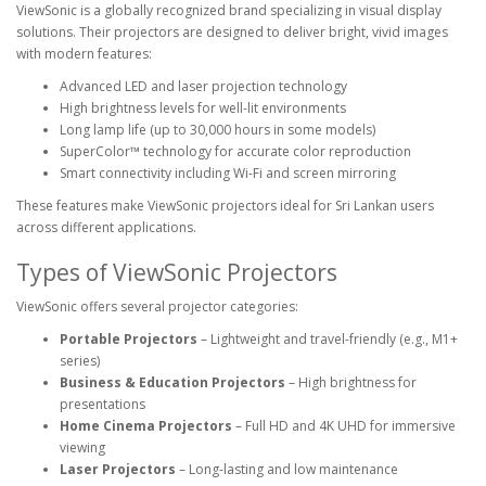
ViewSonic is a globally recognized brand specializing in visual display
solutions. Their projectors are designed to deliver bright, vivid images
with modern features:
Advanced LED and laser projection technology
High brightness levels for well-lit environments
Long lamp life (up to 30,000 hours in some models)
SuperColor™ technology for accurate color reproduction
Smart connectivity including Wi-Fi and screen mirroring
These features make ViewSonic projectors ideal for Sri Lankan users
across different applications.
Types of ViewSonic Projectors
ViewSonic offers several projector categories:
Portable Projectors
– Lightweight and travel-friendly (e.g., M1+
series)
Business & Education Projectors
– High brightness for
presentations
Home Cinema Projectors
– Full HD and 4K UHD for immersive
viewing
Laser Projectors
– Long-lasting and low maintenance