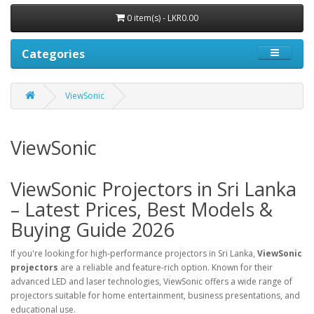
0 item(s) - LKR0.00
Categories
ViewSonic
ViewSonic
ViewSonic Projectors in Sri Lanka
– Latest Prices, Best Models &
Buying Guide 2026
If you're looking for high-performance projectors in Sri Lanka,
ViewSonic
projectors
are a reliable and feature-rich option. Known for their
advanced LED and laser technologies, ViewSonic offers a wide range of
projectors suitable for home entertainment, business presentations, and
educational use.