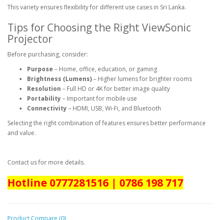
This variety ensures flexibility for different use cases in Sri Lanka.
Tips for Choosing the Right ViewSonic
Projector
Before purchasing, consider:
Purpose
– Home, office, education, or gaming
Brightness (Lumens)
– Higher lumens for brighter rooms
Resolution
– Full HD or 4K for better image quality
Portability
– Important for mobile use
Connectivity
– HDMI, USB, Wi-Fi, and Bluetooth
Selecting the right combination of features ensures better performance
and value.
Contact us for more details.
Hotline 0777281516 | 0786 198 717
Product Compare (0)