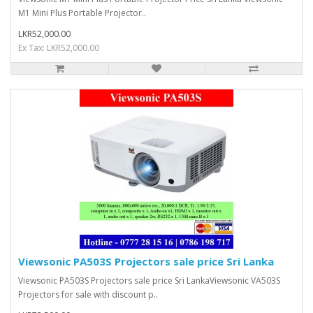
M1 Mini Plus Portable Projector..
LKR52,000.00
Ex Tax: LKR52,000.00
Viewsonic PA503S Projectors sale price Sri Lanka
Viewsonic PA503S Projectors sale price Sri LankaViewsonic VA503S
Projectors for sale with discount p..