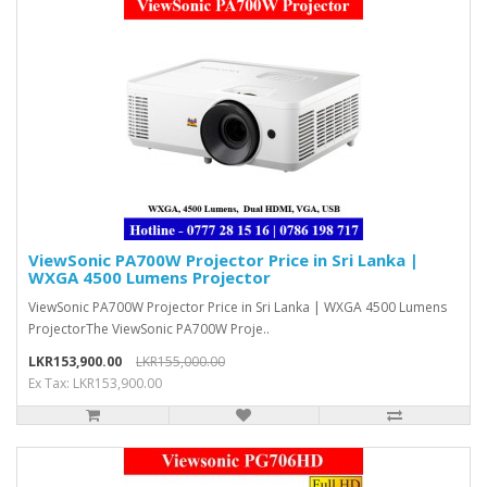
ViewSonic PA700W Projector Price in Sri Lanka |
WXGA 4500 Lumens Projector
ViewSonic PA700W Projector Price in Sri Lanka | WXGA 4500 Lumens
ProjectorThe ViewSonic PA700W Proje..
LKR153,900.00
LKR155,000.00
Ex Tax: LKR153,900.00