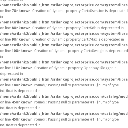
/home/srilank2/public_html/srilankaprojectorprice.com/system/libra
on line
7
Unknown
: Creation of dynamic property Cart::$session is deprecated
in
/home/srilank2/public_html/srilankaprojectorprice.com/system/libra
on line
8
Unknown
: Creation of dynamic property Cart::$db is deprecated in
/home/srilank2/public_html/srilankaprojectorprice.com/system/libra
on line
9
Unknown
: Creation of dynamic property Cart::$tax is deprecated in
/home/srilank2/public_html/srilankaprojectorprice.com/system/libra
on line
10
Unknown
: Creation of dynamic property Cart::$weight is deprecated
in
/home/srilank2/public_html/srilankaprojectorprice.com/system/libra
on line
11
Unknown
: Creation of dynamic property Openbay::$logger is
deprecated in
/home/srilank2/public_html/srilankaprojectorprice.com/system/libr
on line
18
Unknown
: round(): Passing null to parameter #1 ($num) of type
int|float is deprecated in
/home/srilank2/public_html/srilankaprojectorprice.com/catalog/mod
on line
45
Unknown
: round(): Passing null to parameter #1 ($num) of type
int|float is deprecated in
/home/srilank2/public_html/srilankaprojectorprice.com/catalog/mod
on line
45
Unknown
: round(): Passing null to parameter #1 ($num) of type
int|float is deprecated in