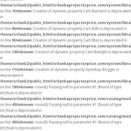
/home/srilank2/public_html/srilankaprojectorprice.com/system/libra
on line
7
Unknown
: Creation of dynamic property Cart::$session is deprecated
in
/home/srilank2/public_html/srilankaprojectorprice.com/system/libra
on line
8
Unknown
: Creation of dynamic property Cart::$db is deprecated in
/home/srilank2/public_html/srilankaprojectorprice.com/system/libra
on line
9
Unknown
: Creation of dynamic property Cart::$tax is deprecated in
/home/srilank2/public_html/srilankaprojectorprice.com/system/libra
on line
10
Unknown
: Creation of dynamic property Cart::$weight is deprecated
in
/home/srilank2/public_html/srilankaprojectorprice.com/system/libra
on line
11
Unknown
: Creation of dynamic property Openbay::$logger is
deprecated in
/home/srilank2/public_html/srilankaprojectorprice.com/system/libr
on line
18
Unknown
: round(): Passing null to parameter #1 ($num) of type
int|float is deprecated in
/home/srilank2/public_html/srilankaprojectorprice.com/catalog/mod
on line
45
Unknown
: round(): Passing null to parameter #1 ($num) of type
int|float is deprecated in
/home/srilank2/public_html/srilankaprojectorprice.com/catalog/mod
on line
45
Unknown
: round(): Passing null to parameter #1 ($num) of type
int|float is deprecated in