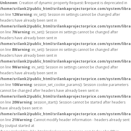
Unknown
: Creation of dynamic property Request::$request is deprecated in
/home/srilank2/public_html/srilankaprojectorprice.com/system/libr
on line
12
Warning
: ini_set(): Session ini settings cannot be changed after
headers have already been sent in
/home/srilank2/public_html/srilankaprojectorprice.com/system/libra
on line
7
Warning
: ini_set(): Session ini settings cannot be changed after
headers have already been sent in
/home/srilank2/public_html/srilankaprojectorprice.com/system/libra
on line
8
Warning
: ini_set(): Session ini settings cannot be changed after
headers have already been sent in
/home/srilank2/public_html/srilankaprojectorprice.com/system/libra
on line
9
Warning
: ini_set(): Session ini settings cannot be changed after
headers have already been sent in
/home/srilank2/public_html/srilankaprojectorprice.com/system/libra
on line
10
Warning
: session_set_cookie_params(): Session cookie parameters
cannot be changed after headers have already been sent in
/home/srilank2/public_html/srilankaprojectorprice.com/system/libra
on line
20
Warning
: session_start(): Session cannot be started after headers
have already been sent in
/home/srilank2/public_html/srilankaprojectorprice.com/system/libra
on line
21
Warning
: Cannot modify header information - headers already sent
by (output started at