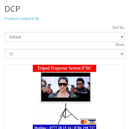
DCP
Product Compare (0)
Sort By:
Show: