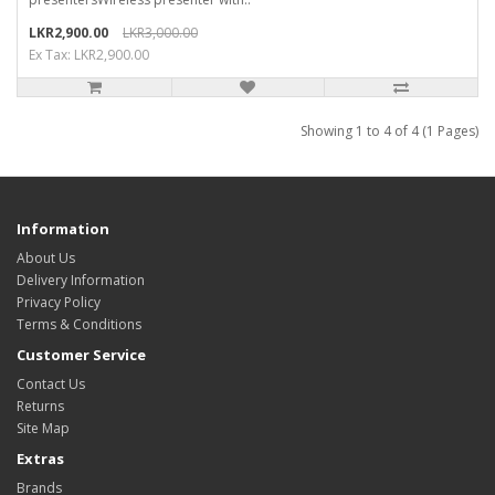
LKR2,900.00
LKR3,000.00
Ex Tax: LKR2,900.00
Showing 1 to 4 of 4 (1 Pages)
Information
About Us
Delivery Information
Privacy Policy
Terms & Conditions
Customer Service
Contact Us
Returns
Site Map
Extras
Brands