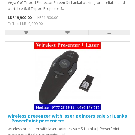
Vega 6x6 Tripod Projector Screen Sri LankaLooking for a reliable and
portable 6x6 Tripod Projector S..
LKR19,900.00
LKR21,900.00
Ex Tax: LKR19,900.00
wireless presenter with laser pointers sale Sri Lanka
| PowerPoint presenters
wireless presenter with laser pointers sale Sri Lanka | PowerPoint
presentersWireless presenter with..