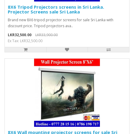
8X6 Tripod Projectors screens in Sri Lanka.
Projector Screens sale Sri Lanka
Brand new 8X6 tripod projector screens for sale Sri Lanka with
discount price. Tripod projectors ava..
LKR32,500.00
LKR33,900.00
Ex Tax: LKR32,500.00
8X6 Wall mounting projector screens for sale Sri