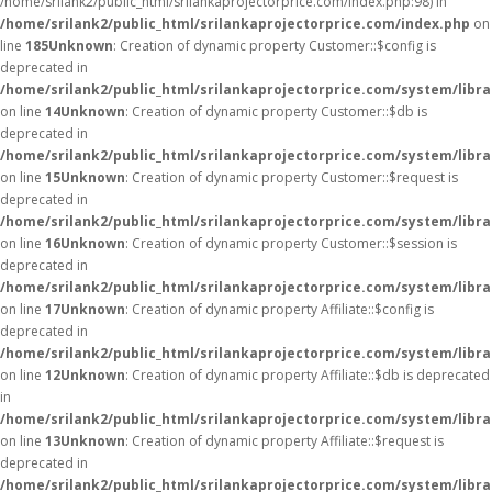
/home/srilank2/public_html/srilankaprojectorprice.com/index.php:98) in
/home/srilank2/public_html/srilankaprojectorprice.com/index.php
on
line
185
Unknown
: Creation of dynamic property Customer::$config is
deprecated in
/home/srilank2/public_html/srilankaprojectorprice.com/system/libr
on line
14
Unknown
: Creation of dynamic property Customer::$db is
deprecated in
/home/srilank2/public_html/srilankaprojectorprice.com/system/libr
on line
15
Unknown
: Creation of dynamic property Customer::$request is
deprecated in
/home/srilank2/public_html/srilankaprojectorprice.com/system/libr
on line
16
Unknown
: Creation of dynamic property Customer::$session is
deprecated in
/home/srilank2/public_html/srilankaprojectorprice.com/system/libr
on line
17
Unknown
: Creation of dynamic property Affiliate::$config is
deprecated in
/home/srilank2/public_html/srilankaprojectorprice.com/system/librar
on line
12
Unknown
: Creation of dynamic property Affiliate::$db is deprecated
in
/home/srilank2/public_html/srilankaprojectorprice.com/system/librar
on line
13
Unknown
: Creation of dynamic property Affiliate::$request is
deprecated in
/home/srilank2/public_html/srilankaprojectorprice.com/system/librar