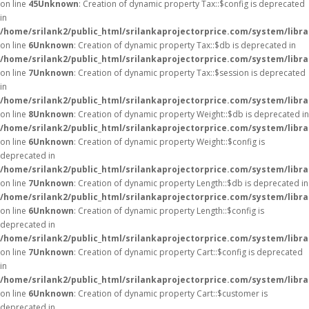
on line
45
Unknown
: Creation of dynamic property Tax::$config is deprecated
in
/home/srilank2/public_html/srilankaprojectorprice.com/system/libra
on line
6
Unknown
: Creation of dynamic property Tax::$db is deprecated in
/home/srilank2/public_html/srilankaprojectorprice.com/system/libra
on line
7
Unknown
: Creation of dynamic property Tax::$session is deprecated
in
/home/srilank2/public_html/srilankaprojectorprice.com/system/libra
on line
8
Unknown
: Creation of dynamic property Weight::$db is deprecated in
/home/srilank2/public_html/srilankaprojectorprice.com/system/libr
on line
6
Unknown
: Creation of dynamic property Weight::$config is
deprecated in
/home/srilank2/public_html/srilankaprojectorprice.com/system/libr
on line
7
Unknown
: Creation of dynamic property Length::$db is deprecated in
/home/srilank2/public_html/srilankaprojectorprice.com/system/libra
on line
6
Unknown
: Creation of dynamic property Length::$config is
deprecated in
/home/srilank2/public_html/srilankaprojectorprice.com/system/libra
on line
7
Unknown
: Creation of dynamic property Cart::$config is deprecated
in
/home/srilank2/public_html/srilankaprojectorprice.com/system/libra
on line
6
Unknown
: Creation of dynamic property Cart::$customer is
deprecated in