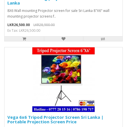
Lanka
8X6 Wall mounting Projector screen for sale Sri Lanka 8"X6" wall
mounting projector screens f..
LKR26,500.00
LKR28,900.00
Ex Tax: LKR26,500.00
Vega 6x6 Tripod Projector Screen Sri Lanka |
Portable Projection Screen Price