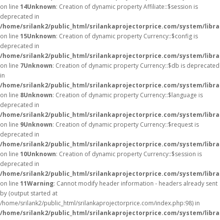
on line
14
Unknown
: Creation of dynamic property Affiliate::$session is
deprecated in
/home/srilank2/public_html/srilankaprojectorprice.com/system/librar
on line
15
Unknown
: Creation of dynamic property Currency::$config is
deprecated in
/home/srilank2/public_html/srilankaprojectorprice.com/system/libr
on line
7
Unknown
: Creation of dynamic property Currency::$db is deprecated
in
/home/srilank2/public_html/srilankaprojectorprice.com/system/libr
on line
8
Unknown
: Creation of dynamic property Currency::$language is
deprecated in
/home/srilank2/public_html/srilankaprojectorprice.com/system/libr
on line
9
Unknown
: Creation of dynamic property Currency::$request is
deprecated in
/home/srilank2/public_html/srilankaprojectorprice.com/system/libr
on line
10
Unknown
: Creation of dynamic property Currency::$session is
deprecated in
/home/srilank2/public_html/srilankaprojectorprice.com/system/libr
on line
11
Warning
: Cannot modify header information - headers already sent
by (output started at
/home/srilank2/public_html/srilankaprojectorprice.com/index.php:98) in
/home/srilank2/public_html/srilankaprojectorprice.com/system/libr