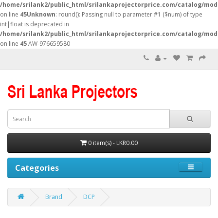
/home/srilank2/public_html/srilankaprojectorprice.com/catalog/mod
on line
45
Unknown
: round(): Passing null to parameter #1 ($num) of type
int|float is deprecated in
/home/srilank2/public_html/srilankaprojectorprice.com/catalog/mod
on line
45
AW-976659580
0 item(s) - LKR0.00
Categories
Brand
DCP