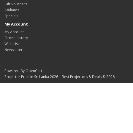
Gift Vouchers
Affiliates
Specials
My Account
My Account
Order History
Wish List
Newsletter
Powered By
OpenCart
Projector Price in Sri Lanka 2026 – Best Projectors & Deals © 2026