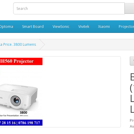
Optoma
Smart Board
ViewSonic
Vivitek
Xiaomi
Projecto
ka Price. 3800 Lumens
Pr
Av