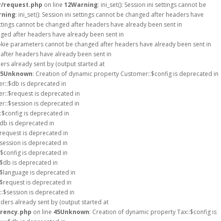
y/request.php
on line
12
Warning
: ini_set(): Session ini settings cannot be
rning
: ini_set(): Session ini settings cannot be changed after headers have
i settings cannot be changed after headers have already been sent in
hanged after headers have already been sent in
okie parameters cannot be changed after headers have already been sent in
d after headers have already been sent in
rs already sent by (output started at
5
Unknown
: Creation of dynamic property Customer::$config is deprecated in
r::$db is deprecated in
r::$request is deprecated in
r::$session is deprecated in
::$config is deprecated in
$db is deprecated in
$request is deprecated in
$session is deprecated in
$config is deprecated in
:$db is deprecated in
:$language is deprecated in
:$request is deprecated in
::$session is deprecated in
ders already sent by (output started at
rrency.php
on line
45
Unknown
: Creation of dynamic property Tax::$config is