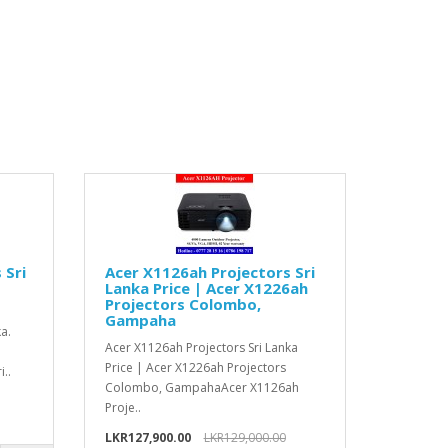
 Sri
Acer X1126ah Projectors Sri
Lanka Price | Acer X1226ah
Projectors Colombo,
Gampaha
a.
Acer X1126ah Projectors Sri Lanka
Price | Acer X1226ah Projectors
..
Colombo, GampahaAcer X1126ah
Proje..
LKR127,900.00
LKR129,000.00