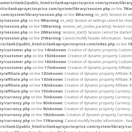
home/srilank2/public_html/srilankaprojectorprice.com/system/librar
ml/srilankaprojectorprice.com/system/library/session.php
on line
7
Wa
e.com/system/library/session.php
on line
8
Warning
: ini_set(): Session in
ry/session.php
on line
9
Warning
: ini_set(): Session ini settings cannot be c
ry/session.php
on line
10
Warning
: session_set_cookie_params(): Session co
ry/session.php
on line
20
Warning
: session_start(): Session cannot be starte
ry/session.php
on line
21
Warning
: Cannot modify header information - heade
/srilank2/public_html/srilankaprojectorprice.com/index.php
on line
18
ary/customer.php
on line
14
Unknown
: Creation of dynamic property Custome
ary/customer.php
on line
15
Unknown
: Creation of dynamic property Custome
ary/customer.php
on line
16
Unknown
: Creation of dynamic property Custome
ary/customer.php
on line
17
Unknown
: Creation of dynamic property Affiliate
y/affiliate.php
on line
12
Unknown
: Creation of dynamic property Affiliate::
y/affiliate.php
on line
13
Unknown
: Creation of dynamic property Affiliate::
y/affiliate.php
on line
14
Unknown
: Creation of dynamic property Affiliate::
y/affiliate.php
on line
15
Unknown
: Creation of dynamic property Currency::
ary/currency.php
on line
7
Unknown
: Creation of dynamic property Currency:
ary/currency.php
on line
8
Unknown
: Creation of dynamic property Currency:
ary/currency.php
on line
9
Unknown
: Creation of dynamic property Currency:
ary/currency.php
on line
10
Unknown
: Creation of dynamic property Currency
ary/currency.php
on line
11
Warning
: Cannot modify header information - hea
/srilank2/public_html/srilankaprojectorprice.com/system/library/cu