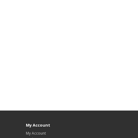
My Account
My Account