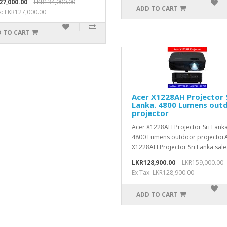
27,000.00
LKR134,000.00
ADD TO CART
x: LKR127,000.00
 TO CART
Acer X1228AH Projector 
Lanka. 4800 Lumens out
projector
Acer X1228AH Projector Sri Lanka
4800 Lumens outdoor projector
X1228AH Projector Sri Lanka sale.
LKR128,900.00
LKR159,000.00
Ex Tax: LKR128,900.00
ADD TO CART