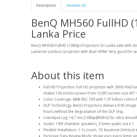
Description
Reviews (0)
BenQ MH560 FullHD (1
Lanka Price
BenQ MH560 FullHD (1080p) Projectors Sri Lanka sale with dis
Lumense outdoor projector with duel HDMI. Very good for wa
About this item
Full HD Projection: Full HD projector with 3800 ANSI 
makes 100 inches screen from 10.8ft (screen size 60''~
Color Coverage: 88% REC 709 with 1.07 billion colors 
DLP Technology: BenQ Projectors delivers FHD image w
hours without the degradation of the DLP chip.
Low Input Lag: 16.7 ms (1080p@60Hz) for ultra smoo
Audio: 10W chamber speakers, 3.5mm audio out x 1
Flexible Installation: 1.1x zoom, 1D keystone (Vertical
Exclusive Data Review Mode showcases every letter and