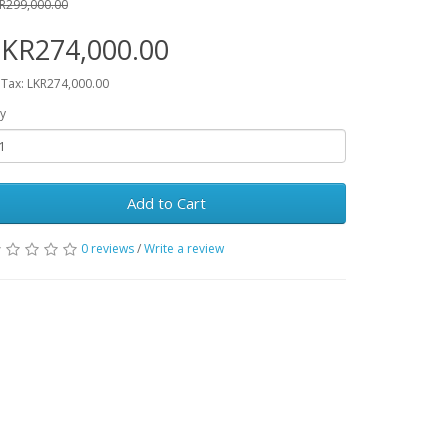
R299,000.00
LKR274,000.00
 Tax: LKR274,000.00
y
Add to Cart
0 reviews
/
Write a review