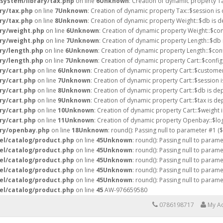
/system/library/tax.php
on line
6
Unknown
: Creation of dynamic property T
ry/tax.php
on line
7
Unknown
: Creation of dynamic property Tax::$session is
ry/tax.php
on line
8
Unknown
: Creation of dynamic property Weight::$db is d
ary/weight.php
on line
6
Unknown
: Creation of dynamic property Weight::$con
ary/weight.php
on line
7
Unknown
: Creation of dynamic property Length::$db 
ry/length.php
on line
6
Unknown
: Creation of dynamic property Length::$conf
ry/length.php
on line
7
Unknown
: Creation of dynamic property Cart::$config
ry/cart.php
on line
6
Unknown
: Creation of dynamic property Cart::$customer
ry/cart.php
on line
7
Unknown
: Creation of dynamic property Cart::$session 
ry/cart.php
on line
8
Unknown
: Creation of dynamic property Cart::$db is de
ry/cart.php
on line
9
Unknown
: Creation of dynamic property Cart::$tax is de
ry/cart.php
on line
10
Unknown
: Creation of dynamic property Cart::$weight 
ry/cart.php
on line
11
Unknown
: Creation of dynamic property Openbay::$log
ary/openbay.php
on line
18
Unknown
: round(): Passing null to parameter #1 (
el/catalog/product.php
on line
45
Unknown
: round(): Passing null to param
el/catalog/product.php
on line
45
Unknown
: round(): Passing null to param
el/catalog/product.php
on line
45
Unknown
: round(): Passing null to param
el/catalog/product.php
on line
45
Unknown
: round(): Passing null to param
el/catalog/product.php
on line
45
Unknown
: round(): Passing null to param
el/catalog/product.php
on line
45
AW-976659580
0786198717
My A