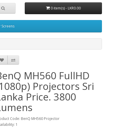
0 item(s) - LKR0.00
r Screens
BenQ MH560 FullHD
(1080p) Projectors Sri
Lanka Price. 3800
Lumens
oduct Code: BenQ MH560 Projector
ailability: 1