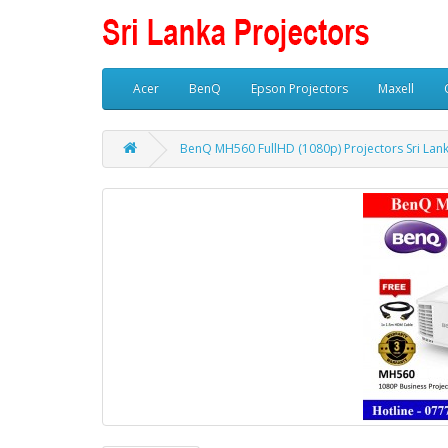
Acer
BenQ
Epson Projectors
Maxell
BenQ MH560 FullHD (1080p) Projectors Sri Lan