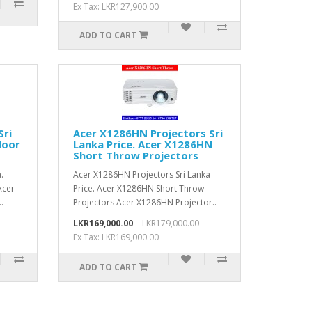
Ex Tax: LKR127,900.00
ADD TO CART
Sri
Acer X1286HN Projectors Sri
door
Lanka Price. Acer X1286HN
Short Throw Projectors
.
Acer X1286HN Projectors Sri Lanka
Acer
Price. Acer X1286HN Short Throw
.
Projectors Acer X1286HN Projector..
LKR169,000.00
LKR179,000.00
Ex Tax: LKR169,000.00
ADD TO CART