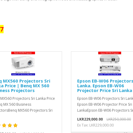
17
 MX560 Projectors Sri
Epson EB-W06 Projectors
a Price | Benq MX 560
Lanka. Epson EB-W06
ness Projectors
Projector Price Sri Lanka
MX560 Projectors Sri Lanka Price
Epson EB-W06 Projectors Sri Lank
q MX 560 Business
Epson EB-W06 Projector Price Sri
ctorsBenq MX560 Projectors Sri
LankaEpson EB-W06 Projectors Sri
LKR229,000.00
LKR250,000.00
Ex Tax: LKR229,000.00