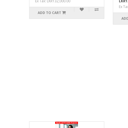
Ex Tax: LKR132,000.00
LKR1
Ex Ta
ADD TO CART
ADD