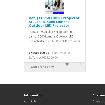
BenQ LH750 FullHD Projector
Sri Lanka. 5000 Lumens
Outdoor LED Projector
BenQ LH750 FullHD Projector Sri
Lanka. 5000 Lumens Outdoor LED
ProjectorBenQ LH750 FullHD Projector
..
LKR605,000.00
LKR609,000.00
Ex Tax: LKR605,000.00
ADD TO CART
Information
Custome
About Us
Contact 