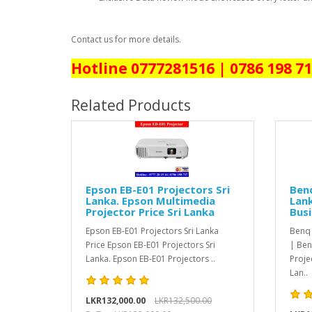
Contact us for more details.
Hotline 0777281516 | 0786 198 7
Related Products
Epson EB-E01 Projectors Sri
Benq
Lanka. Epson Multimedia
Lank
Projector Price Sri Lanka
Busi
Epson EB-E01 Projectors Sri Lanka
Benq 
Price Epson EB-E01 Projectors Sri
| Ben
Lanka. Epson EB-E01 Projectors ..
Proje
Lan..
LKR132,000.00
LKR132,500.00