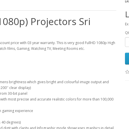
LK
080p) Projectors Sri
Ex
Qt
count price with 03 year warranty. This is very good FullHD 1080p High
tch films, Gaming, Watching TV, Meeting Rooms etc.
lumens brightness which gives bright and colourful image output and
200'' clear display)
from 30-bit panel
ith most precise and accurate realistic colors for more than 100,000
th gaming experience
 ± 40 degrees)
 digit with clarity and Infographic mode showcases graphics in detail