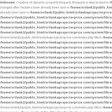
Unknown
: Creation of dynamic property Request::$request is deprecated in
/
changed after headers have already been sent in
/home/srilank2/public_ht
already been sent in
/home/srilank2/public_html/srilankaprojectorpric
/home/srilank2/public_html/srilankaprojectorprice.com/system/libra
/home/srilank2/public_html/srilankaprojectorprice.com/system/libra
/home/srilank2/public_html/srilankaprojectorprice.com/system/libra
/home/srilank2/public_html/srilankaprojectorprice.com/system/libra
/home/srilank2/public_html/srilankaprojectorprice.com/index.php:98) in
/home
/home/srilank2/public_html/srilankaprojectorprice.com/system/libr
/home/srilank2/public_html/srilankaprojectorprice.com/system/libr
/home/srilank2/public_html/srilankaprojectorprice.com/system/libr
/home/srilank2/public_html/srilankaprojectorprice.com/system/libr
/home/srilank2/public_html/srilankaprojectorprice.com/system/librar
/home/srilank2/public_html/srilankaprojectorprice.com/system/librar
/home/srilank2/public_html/srilankaprojectorprice.com/system/librar
/home/srilank2/public_html/srilankaprojectorprice.com/system/librar
/home/srilank2/public_html/srilankaprojectorprice.com/system/libr
/home/srilank2/public_html/srilankaprojectorprice.com/system/libr
/home/srilank2/public_html/srilankaprojectorprice.com/system/libr
/home/srilank2/public_html/srilankaprojectorprice.com/system/libr
/home/srilank2/public_html/srilankaprojectorprice.com/system/libr
/home/srilank2/public_html/srilankaprojectorprice.com/index.php:98) in
/home