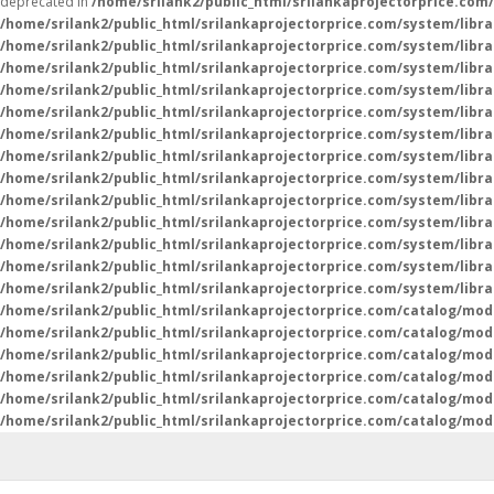
deprecated in
/home/srilank2/public_html/srilankaprojectorprice.com
/home/srilank2/public_html/srilankaprojectorprice.com/system/libra
/home/srilank2/public_html/srilankaprojectorprice.com/system/libra
/home/srilank2/public_html/srilankaprojectorprice.com/system/libr
/home/srilank2/public_html/srilankaprojectorprice.com/system/libr
/home/srilank2/public_html/srilankaprojectorprice.com/system/libra
/home/srilank2/public_html/srilankaprojectorprice.com/system/libra
/home/srilank2/public_html/srilankaprojectorprice.com/system/libra
/home/srilank2/public_html/srilankaprojectorprice.com/system/libra
/home/srilank2/public_html/srilankaprojectorprice.com/system/libra
/home/srilank2/public_html/srilankaprojectorprice.com/system/libra
/home/srilank2/public_html/srilankaprojectorprice.com/system/libra
/home/srilank2/public_html/srilankaprojectorprice.com/system/libra
/home/srilank2/public_html/srilankaprojectorprice.com/system/libr
/home/srilank2/public_html/srilankaprojectorprice.com/catalog/mod
/home/srilank2/public_html/srilankaprojectorprice.com/catalog/mod
/home/srilank2/public_html/srilankaprojectorprice.com/catalog/mod
/home/srilank2/public_html/srilankaprojectorprice.com/catalog/mod
/home/srilank2/public_html/srilankaprojectorprice.com/catalog/mod
/home/srilank2/public_html/srilankaprojectorprice.com/catalog/mod