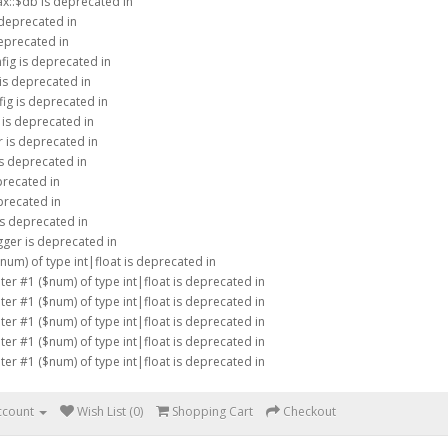
ax::$db is deprecated in
 deprecated in
eprecated in
fig is deprecated in
is deprecated in
ig is deprecated in
 is deprecated in
 is deprecated in
is deprecated in
precated in
precated in
is deprecated in
ger is deprecated in
$num) of type int|float is deprecated in
eter #1 ($num) of type int|float is deprecated in
eter #1 ($num) of type int|float is deprecated in
eter #1 ($num) of type int|float is deprecated in
eter #1 ($num) of type int|float is deprecated in
eter #1 ($num) of type int|float is deprecated in
ccount
Wish List (0)
Shopping Cart
Checkout